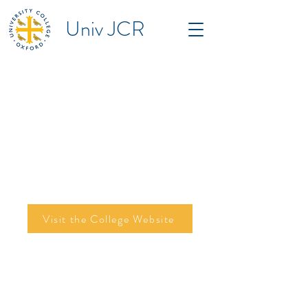
Univ JCR
Visit the College Website
©2026 by Tom Campbell, Mariam Entably,
Edison Fu