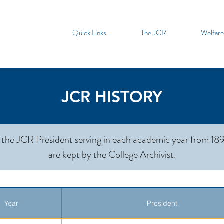
Quick Links
The JCR
Welfare
JCR HISTORY
 the JCR President serving in each academic year from 189
are kept by the College Archivist.
Year
President