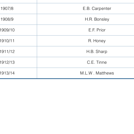
1907/8
E.B. Carpenter
1908/9
H.R. Bonsley
1909/10
E.F. Prior
1910/11
R. Honey
1911/12
H.B. Sharp
1912/13
C.E. Tinne
1913/14
M.L.W . Matthews