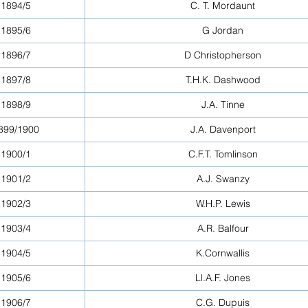
1894/5
C. T. Mordaunt
1895/6
G Jordan
1896/7
D Christopherson
1897/8
T.H.K. Dashwood
1898/9
J.A. Tinne
899/1900
J.A. Davenport
1900/1
C.F.T. Tomlinson
1901/2
A.J. Swanzy
1902/3
W.H.P. Lewis
1903/4
A.R. Balfour
1904/5
K.Cornwallis
1905/6
Ll.A.F. Jones
1906/7
C.G. Dupuis