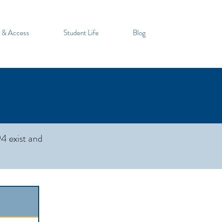
 & Access
Student Life
Blog
4 exist and