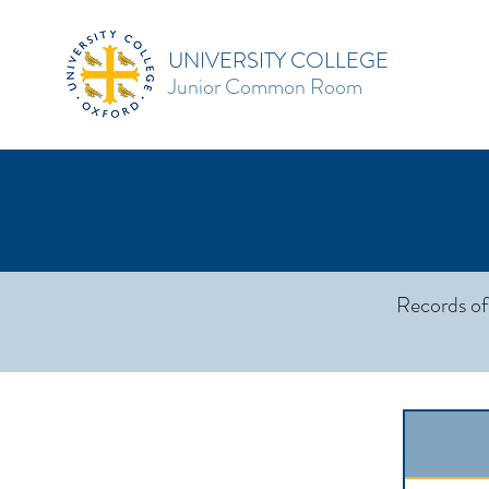
UNIVERSITY COLLEGE
Junior Common Room
Records of