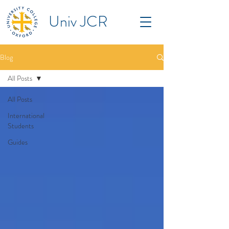
Univ JCR
Blog
All Posts
All Posts
International
Students
Guides