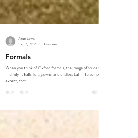
Arun Lewis
Sep 7, 2025
3 min read
Formals
When you think of Oxford formals, the image of students
in dimly lit halls, long gowns, and endless Latin. To some
extent, that...