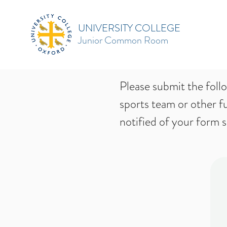
UNIVERSITY COLLEGE
Junior Common Room
Please submit the foll
sports team or other f
notified of your form 