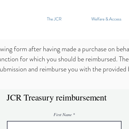
The JCR
Welfare & Access
owing form after having made a purchase on behal
unction for which you should be reimbursed. The
submission and reimburse you with the provided b
JCR Treasury reimbursement
First Name