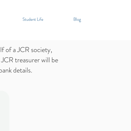
Student Life
Blog
f of a JCR society,
 JCR treasurer will be
ank details.