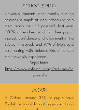
SCHOOLS PLUS
University students offer weekly tutoring
sessions to pupils at local schools to help
them reach their full potential. Last year,
100% of teachers said that their pupils’
interest, confidence and attainment in the
subject improved, and 97% of tutors said
volunteering with Schools Plus enhanced
their university experience!
Apply here:
https://www.oxfordhub.org/activities/sc
hools-plus
JACARI
In Oxford, around 35% of pupils have
English as an additional language - this is