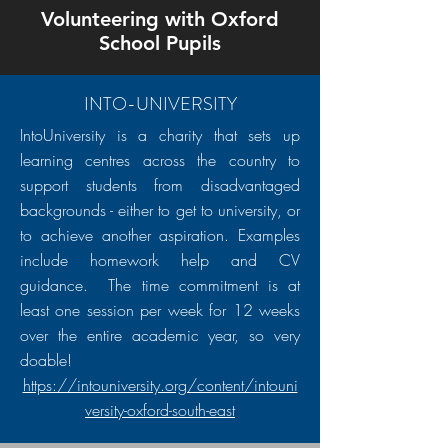
Volunteering with Oxford
School Pupils
INTO-UNIVERSITY
IntoUniversity is a charity that sets up
learning centres across the country to
support students from disadvantaged
backgrounds - either to get to university, or
to achieve another aspiration. Examples
include homework help and CV
guidance. The time commitment is at
least one session per week for 12 weeks
over the entire academic year, so very
doable!
https://intouniversity.org/content/intouni
versity-oxford-south-east