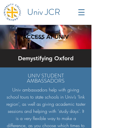
Univ JCR
ACCESS AT UNIV
Demystifying Oxford
UNIV STUDENT
AMBASSADORS
Univ ambassadors help with giving
school tours to state schools in Univ’s ‘link
region’, as well as giving academic taster
sessions and helping with ‘study days’. It
is a very flexible way to make a
difference, as you choose which times to