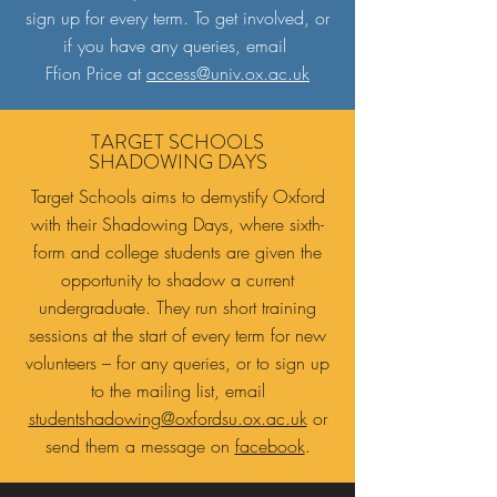
sign up for every term. To get involved, or
if you have any queries, email
Ffion Price at
access@univ.ox.ac.uk
TARGET SCHOOLS
SHADOWING DAYS
Target Schools aims to demystify Oxford
with their Shadowing Days, where sixth-
form and college students are given the
opportunity to shadow a current
undergraduate. They run short training
sessions at the start of every term for new
volunteers – for any queries, or to sign up
to the mailing list, email
studentshadowing@oxfordsu.ox.ac.uk
or
send them a message on
facebook
.