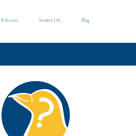
 & Access
Student Life
Blog