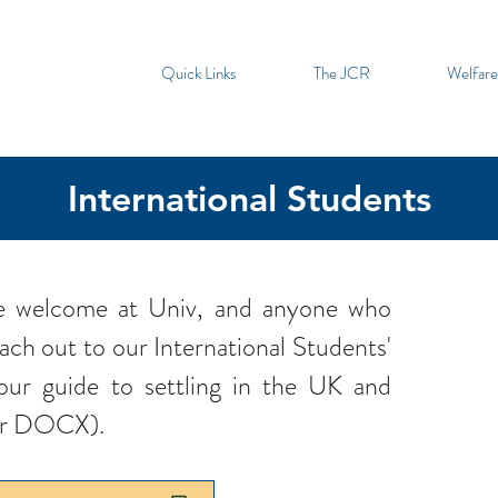
Quick Links
The JCR
Welfare
International Students
are welcome at Univ, and anyone who
ach out to our International Students'
our guide to settling in the UK and
or DOCX).