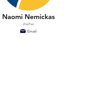
Naomi Nemickas
she/her
Email