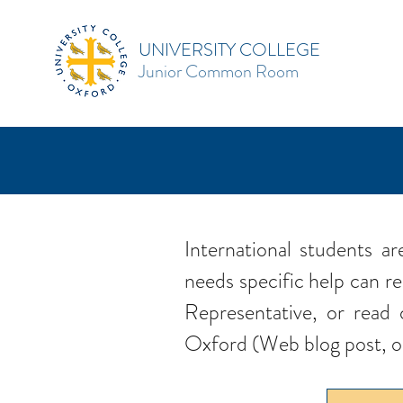
UNIVERSITY COLLEGE
Junior Common Room
International students 
needs specific help can re
Representative, or read 
Oxford (Web blog post, 