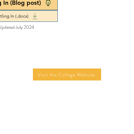
g In (Blog post)
tling In (.docx)
Updated July 2024
Visit the College Website
©2026 by Tom Campbell, Mariam Entably, Edison Fu