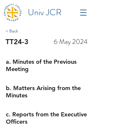
Univ JCR
< Back
6 May 2024
TT24-3
a. Minutes of the Previous
Meeting
b. Matters Arising from the
Minutes
c. Reports from the Executive
Officers