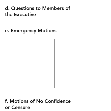
d. Questions to Members of
the Executive
e. Emergency Motions
f. Motions of No Confidence
or Censure