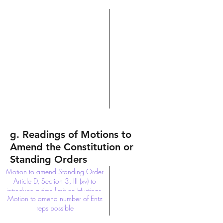
g. Readings of Motions to
Amend the Constitution or
Standing Orders
Motion to amend Standing Order
Article D, Section 3, III (xv) to
introduce a time limit on Hustings.
Motion to amend number of Entz
reps possible