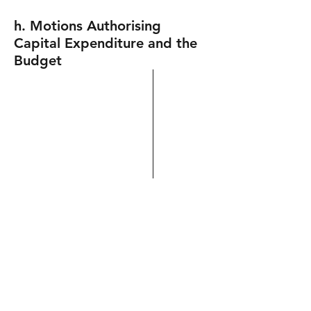
h. Motions Authorising
Capital Expenditure and the
Budget
i. Other Motions
Motion to endorse the College
Disparities Report
Motion criticizing the nature of the