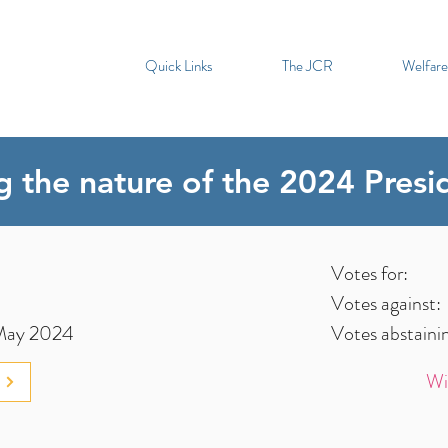
Quick Links
The JCR
Welfare
ng the nature of the 2024 Presi
Votes for:
Votes against:
May 2024
Votes abstaini
Wi
3