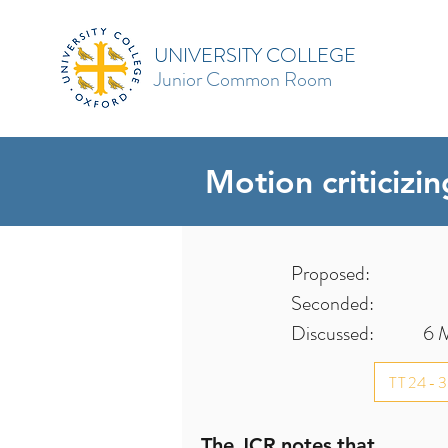
UNIVERSITY COLLEGE
Junior Common Room
Motion criticizi
Proposed:
Seconded:
Discussed:
6 
TT24-
The JCR notes that...