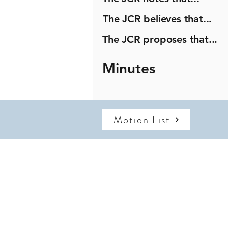
The JCR believes that...
The JCR proposes that...
Minutes
Motion List