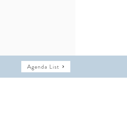
Agenda List