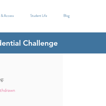
 & Access
Student Life
Blog
dential Challenge
ng:
thdrawn