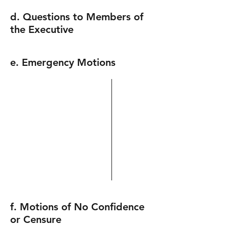
d. Questions to Members of
the Executive
e. Emergency Motions
f. Motions of No Confidence
or Censure