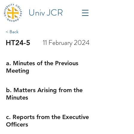
Univ JCR
< Back
11 February 2024
HT24-5
a. Minutes of the Previous
Meeting
b. Matters Arising from the
Minutes
c. Reports from the Executive
Officers