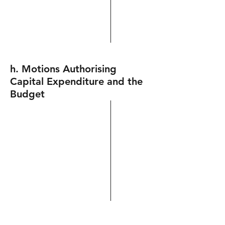
h. Motions Authorising
Capital Expenditure and the
Budget