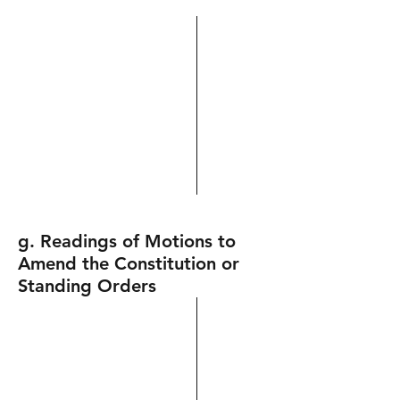
g. Readings of Motions to
Amend the Constitution or
Standing Orders